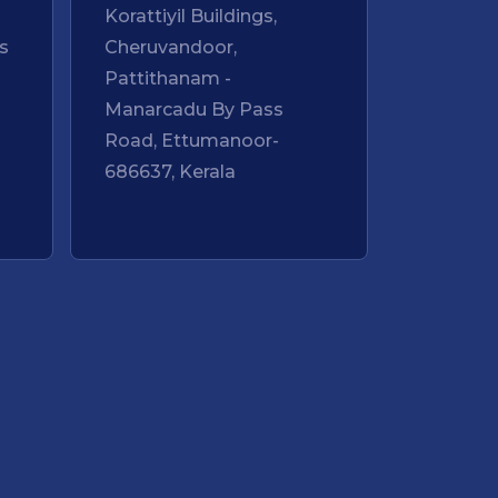
Korattiyil Buildings,
s
Cheruvandoor,
Pattithanam -
Manarcadu By Pass
Road, Ettumanoor-
-
686637, Kerala