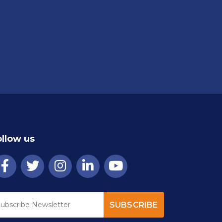
ollow us
SUBSCRIBE