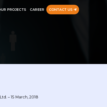
OUR PROJECTS
CAREER
CONTACT US
Ltd. – 15 March, 2018