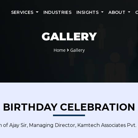
SERVICES
INDUSTRIES
INSIGHTS
ABOUT
GALLERY
Home
Gallery
BIRTHDAY CELEBRATION
 of Ajay Sir, Managing Director, Kamtech Associates Pvt. 