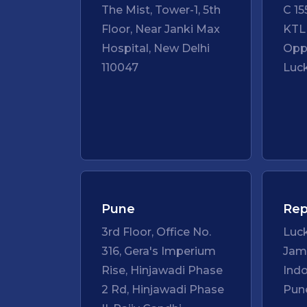
The Mist, Tower-1, 5th
C 15
Floor, Near Janki Max
KTL
Hospital, New Delhi
Opp
110047
Luc
Pune
Rep
3rd Floor, Office No.
Luc
316, Gera's Imperium
Ja
Rise, Hinjawadi Phase
Ind
2 Rd, Hinjawadi Phase
Pun