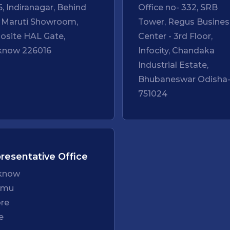
5, Indiranagar, Behind
Office no- 332, SRB
 Maruti Showroom,
Tower, Regus Busines
osite HAL Gate,
Center - 3rd Floor,
know 226016
Infocity, Chandaka
Industrial Estate,
Bhubaneswar Odisha
751024
resentative Office
know
mmu
ore
e