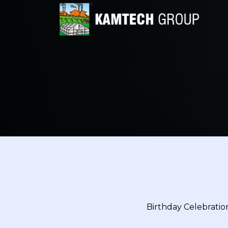
Birthday Celebration