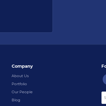
Company
F
About Us
Portfolio
Our People
Blog