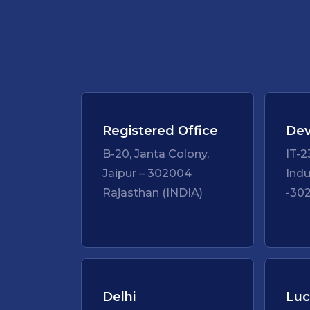
Registered Office
Dev
B-20, Janta Colony,
IT-2
Jaipur – 302004
Indu
Rajasthan (INDIA)
-302
Delhi
Lu