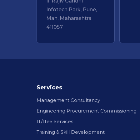
II, Rajiv Gandhi
Infotech Park, Pune,
Man, Maharashtra
411057
Services
Management Consultancy
Engineering Procurement Commissioning
IT/ITeS Services
Training & Skill Development