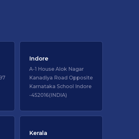
Indore
A-1 House Alok Nagar
97
Kanadiya Road Opposite
Karnataka School Indore
-452016(INDIA)
Kerala