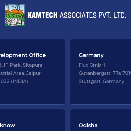
elopment Office
Germany
3, IT Park, Sitapura
Fluc GmbH
strial Area, Jaipur
Gutenbergstr, 77a 701
022 (INDIA)
Stuttgart, Germany
cknow
Odisha