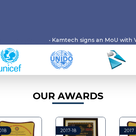
• Kamtech signs an MoU with Visron Private 
OUR AWARDS
8
2017-18
2017