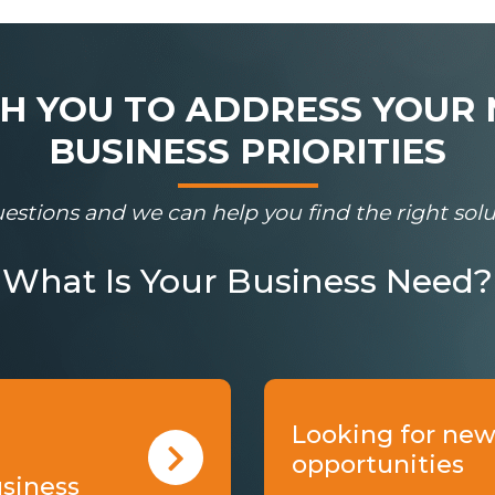
 YOU TO ADDRESS YOUR 
BUSINESS PRIORITIES
estions and we can help you find the right solut
What Is Your Business Need?
Looking for new
opportunities
usiness