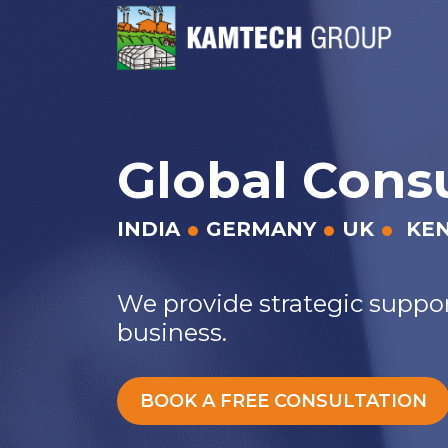
Global Cons
INDIA
GERMANY
UK
KE
We provide strategic suppor
business.
BOOK A FREE CONSULTATION