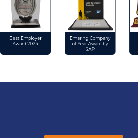
Best Employer
Emering Company
B
Award 2024
of Year Award by
SAP