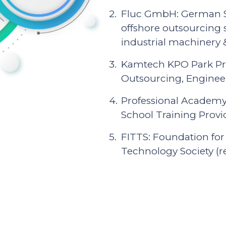
Fluc GmbH: German Su
offshore outsourcing 
industrial machinery
Kamtech KPO Park Pri
Outsourcing, Engineer
Professional Academy:
School Training Provi
FITTS: Foundation for
Technology Society (