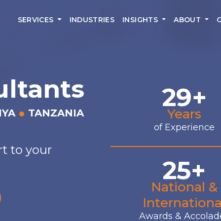
SERVICES
INDUSTRIES
INSIGHTS
ABOUT
ultants
29+
Years
NYA
TANZANIA
of Experience
t to your
25+
National &
Internationa
Awards & Accolad