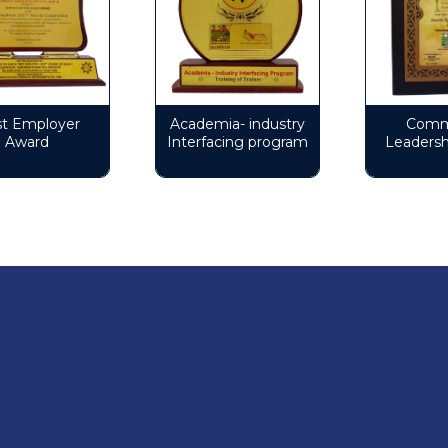
Employer
Academia- industry
Commun
ward
Interfacing program
Leadership