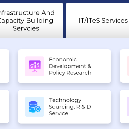
nfrastructure And 
Capacity Building 
IT/ITeS Services
Servcies
Economic
Development &
Policy Research
Technology
Sourcing, R & D
Service