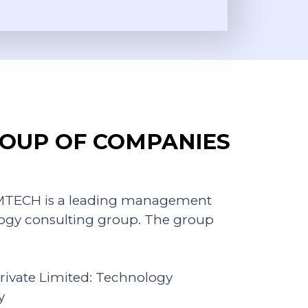
OUP OF COMPANIES
KAMTECH is a leading management
ogy consulting group. The group
rivate Limited: Technology
y