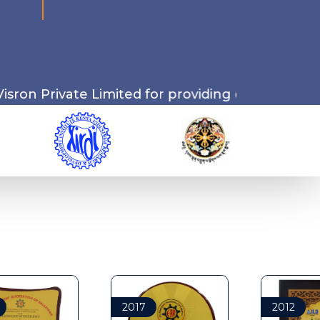
Limited for providing cutting-edge drone-relate
2017
2012