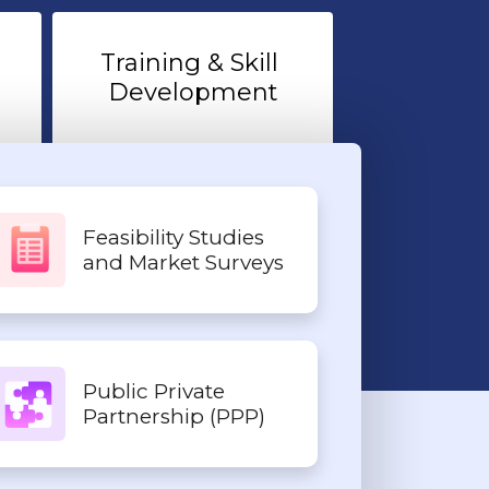
Training & Skill 
Development
Feasibility Studies
and Market Surveys
Public Private
Partnership (PPP)