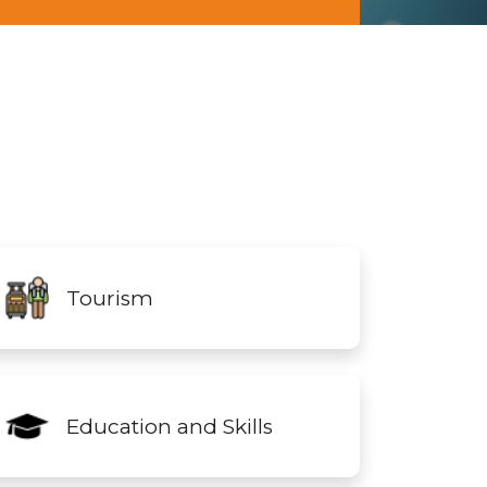
Tourism
Education and Skills