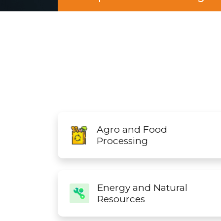
Agro and Food
Processing
Energy and Natural
Resources