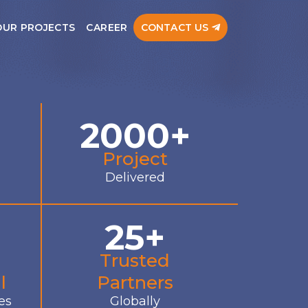
OUR PROJECTS
CAREER
CONTACT US
2000+
Project
Delivered
25+
Trusted
l
Partners
es
Globally