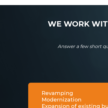
WE WORK WITH
Answer a few short qu
Revamping
Modernization
Expansion of existing b