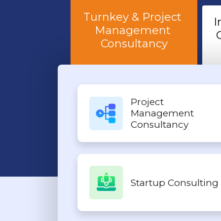
Turnkey & Project 
I
Management 
Consultancy
Project
Management
Consultancy
Startup Consulting