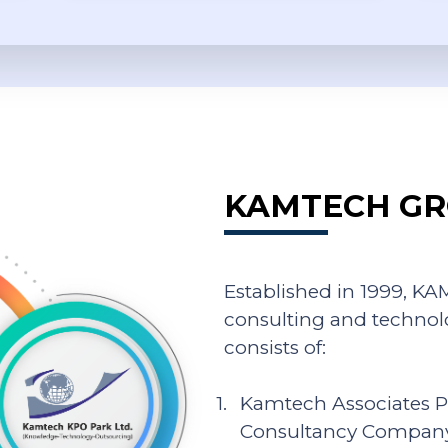
KAMTECH GR
Established in 1999, 
consulting and technol
consists of:
Kamtech Associates P
Consultancy Compan