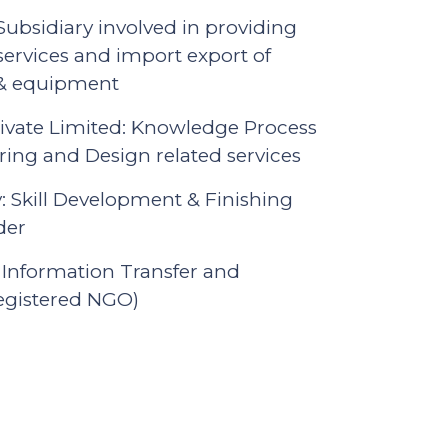
bsidiary involved in providing
services and import export of
 & equipment
vate Limited: Knowledge Process
ing and Design related services
 Skill Development & Finishing
der
 Information Transfer and
registered NGO)