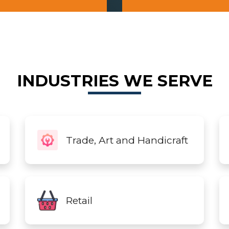
INDUSTRIES WE SERVE
Trade, Art and Handicraft
Retail