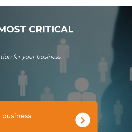
MOST CRITICAL
ion for your business.
 business