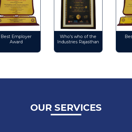
est Employer
Who's who of the
Best 
Award
Industries Rajasthan
A
OUR SERVICES